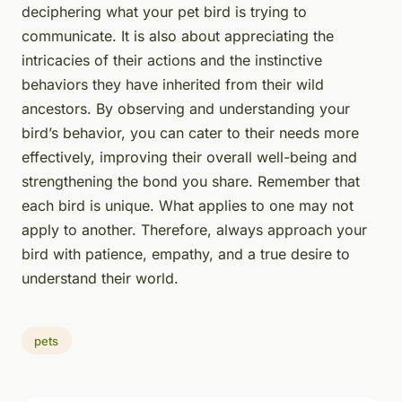
deciphering what your pet bird is trying to
communicate. It is also about appreciating the
intricacies of their actions and the instinctive
behaviors they have inherited from their wild
ancestors. By observing and understanding your
bird’s behavior, you can cater to their needs more
effectively, improving their overall well-being and
strengthening the bond you share. Remember that
each bird is unique. What applies to one may not
apply to another. Therefore, always approach your
bird with patience, empathy, and a true desire to
understand their world.
pets