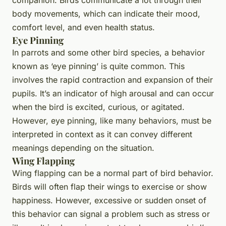
body movements, which can indicate their mood,
comfort level, and even health status.
Eye Pinning
In parrots and some other bird species, a behavior
known as ‘eye pinning’ is quite common. This
involves the rapid contraction and expansion of their
pupils. It’s an indicator of high arousal and can occur
when the bird is excited, curious, or agitated.
However, eye pinning, like many behaviors, must be
interpreted in context as it can convey different
meanings depending on the situation.
Wing Flapping
Wing flapping can be a normal part of bird behavior.
Birds will often flap their wings to exercise or show
happiness. However, excessive or sudden onset of
this behavior can signal a problem such as stress or