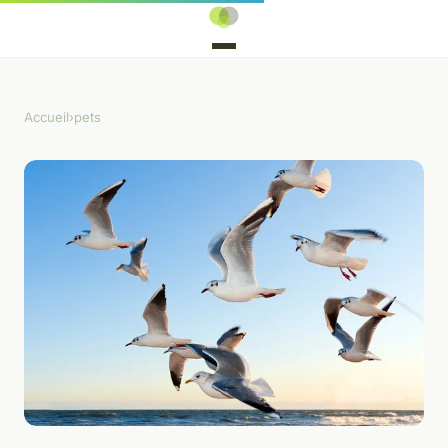
Accueil
›
pets