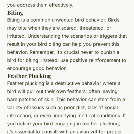
you address them effectively.
Biting
Biting is a common unwanted bird behavior. Birds
may bite when they are scared, threatened, or
irritated. Understanding the scenarios or triggers that
result in your bird biting can help you prevent this
behavior. Remember, it’s crucial never to punish a
bird for biting. Instead, use positive reinforcement to
encourage good behavior.
Feather Plucking
Feather plucking is a destructive behavior where a
bird will pull out their own feathers, often leaving
bare patches of skin. This behavior can stem from a
variety of issues such as poor diet, lack of social
interaction, or even underlying medical conditions. If
you notice your bird engaging in feather plucking,
it’s essential to consult with an avian vet for proper