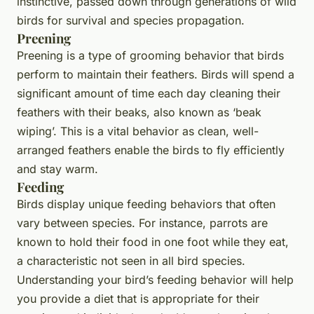
instinctive, passed down through generations of wild
birds for survival and species propagation.
Preening
Preening is a type of grooming behavior that birds
perform to maintain their feathers. Birds will spend a
significant amount of time each day cleaning their
feathers with their beaks, also known as ‘beak
wiping’. This is a vital behavior as clean, well-
arranged feathers enable the birds to fly efficiently
and stay warm.
Feeding
Birds display unique feeding behaviors that often
vary between species. For instance, parrots are
known to hold their food in one foot while they eat,
a characteristic not seen in all bird species.
Understanding your bird’s feeding behavior will help
you provide a diet that is appropriate for their