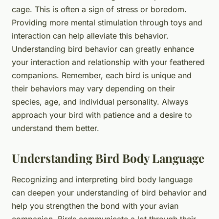
cage. This is often a sign of stress or boredom.
Providing more mental stimulation through toys and
interaction can help alleviate this behavior.
Understanding bird behavior can greatly enhance
your interaction and relationship with your feathered
companions. Remember, each bird is unique and
their behaviors may vary depending on their
species, age, and individual personality. Always
approach your bird with patience and a desire to
understand them better.
Understanding Bird Body Language
Recognizing and interpreting bird body language
can deepen your understanding of bird behavior and
help you strengthen the bond with your avian
companion. Birds communicate a lot through their