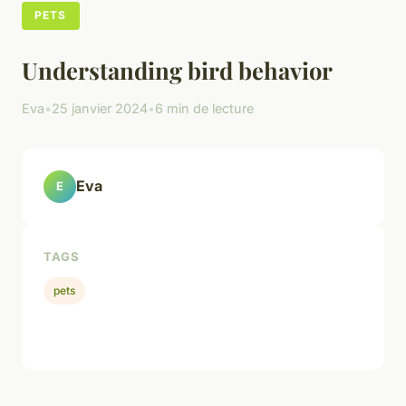
PETS
Understanding bird behavior
Eva
•
25 janvier 2024
•
6 min de lecture
Eva
E
TAGS
pets