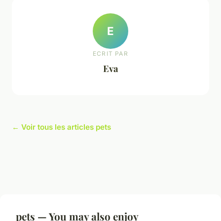
E
ECRIT PAR
Eva
← Voir tous les articles pets
pets — You may also enjoy