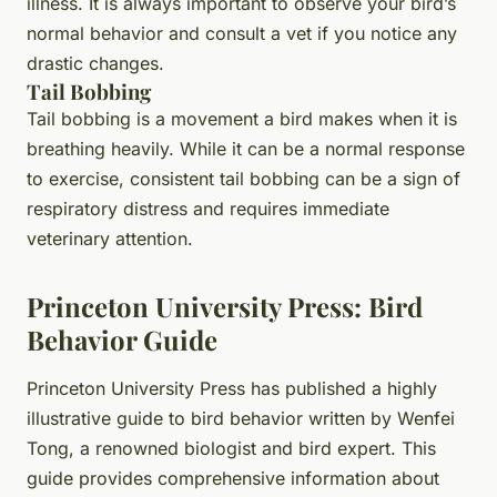
illness. It is always important to observe your bird’s
normal behavior and consult a vet if you notice any
drastic changes.
Tail Bobbing
Tail bobbing is a movement a bird makes when it is
breathing heavily. While it can be a normal response
to exercise, consistent tail bobbing can be a sign of
respiratory distress and requires immediate
veterinary attention.
Princeton University Press: Bird
Behavior Guide
Princeton University Press has published a highly
illustrative guide to bird behavior written by Wenfei
Tong, a renowned biologist and bird expert. This
guide provides comprehensive information about