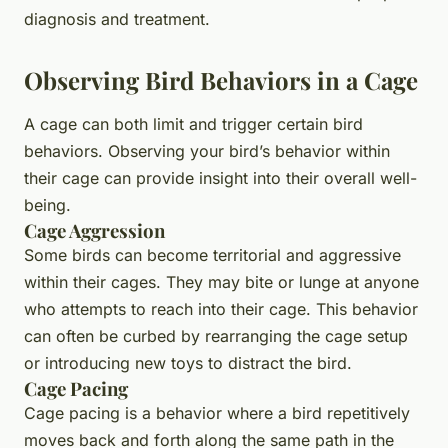
diagnosis and treatment.
Observing Bird Behaviors in a Cage
A cage can both limit and trigger certain bird
behaviors. Observing your bird’s behavior within
their cage can provide insight into their overall well-
being.
Cage Aggression
Some birds can become territorial and aggressive
within their cages. They may bite or lunge at anyone
who attempts to reach into their cage. This behavior
can often be curbed by rearranging the cage setup
or introducing new toys to distract the bird.
Cage Pacing
Cage pacing is a behavior where a bird repetitively
moves back and forth along the same path in the