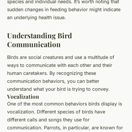
species and individual needs. It’s worth noting that
sudden changes in feeding behavior might indicate
an underlying health issue.
Understanding Bird
Communication
Birds are social creatures and use a multitude of
ways to communicate with each other and their
human caretakers. By recognizing these
communication behaviors, you can better
understand what your bird is trying to convey.
Vocalization
One of the most common behaviors birds display is
vocalization. Different species of birds have
different calls and songs they use for
communication. Parrots, in particular, are known for