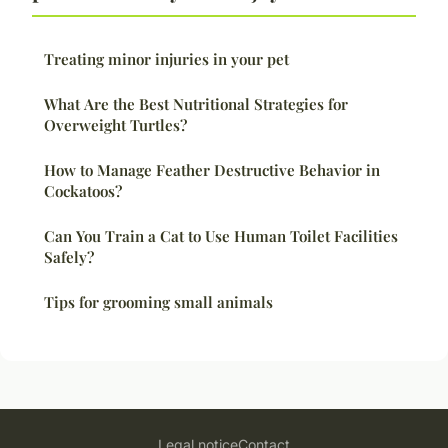
Treating minor injuries in your pet
What Are the Best Nutritional Strategies for
Overweight Turtles?
How to Manage Feather Destructive Behavior in
Cockatoos?
Can You Train a Cat to Use Human Toilet Facilities
Safely?
Tips for grooming small animals
Legal notice
Contact