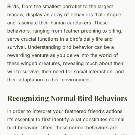
Birds, from the smallest parrotlet to the largest
macaw, display an array of behaviors that intrigue
and fascinate their human caretakers. These
behaviors, ranging from feather preening to biting,
serve crucial functions in a bird’s daily life and
survival. Understanding bird behavior can be a
rewarding venture as you delve into the world of
these winged creatures, revealing much about their
will to survive, their need for social interaction, and
their adaptation to their environment.
Recognizing Normal Bird Behaviors
In order to interpret your feathered friend’s actions,
it’s essential to first identify what constitutes normal
bird behavior. Often, these normal behaviors are