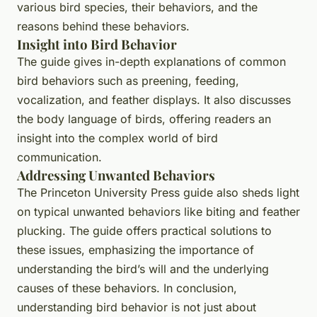
various bird species, their behaviors, and the
reasons behind these behaviors.
Insight into Bird Behavior
The guide gives in-depth explanations of common
bird behaviors such as preening, feeding,
vocalization, and feather displays. It also discusses
the body language of birds, offering readers an
insight into the complex world of bird
communication.
Addressing Unwanted Behaviors
The Princeton University Press guide also sheds light
on typical unwanted behaviors like biting and feather
plucking. The guide offers practical solutions to
these issues, emphasizing the importance of
understanding the bird’s will and the underlying
causes of these behaviors. In conclusion,
understanding bird behavior is not just about