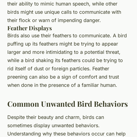
their ability to mimic human speech, while other
birds might use unique calls to communicate with
their flock or warn of impending danger.
Feather Displays
Birds also use their feathers to communicate. A bird
puffing up its feathers might be trying to appear
larger and more intimidating to a potential threat,
while a bird shaking its feathers could be trying to
rid itself of dust or foreign particles. Feather
preening can also be a sign of comfort and trust
when done in the presence of a familiar human.
Common Unwanted Bird Behaviors
Despite their beauty and charm, birds can
sometimes display unwanted behaviors.
Understanding why these behaviors occur can help