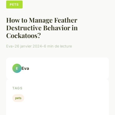
PETS
How to Manage Feather
Destructive Behavior in
Cockatoos?
Eva
•
26 janvier 2024
•
6 min de lecture
Eva
E
TAGS
pets