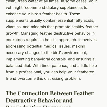
clean, fresh water at all times. In some cases, your
vet might recommend dietary supplements to
enhance your bird’s feather health. These
supplements usually contain essential fatty acids,
vitamins, and minerals that promote healthy feather
growth. Managing feather destructive behavior in
cockatoos requires a holistic approach. It involves
addressing potential medical issues, making
necessary changes to the bird’s environment,
implementing behavioral controls, and ensuring a
balanced diet. With time, patience, and a little help
from a professional, you can help your feathered
friend overcome this distressing problem.
The Connection Between Feather
Destructive Behavior and