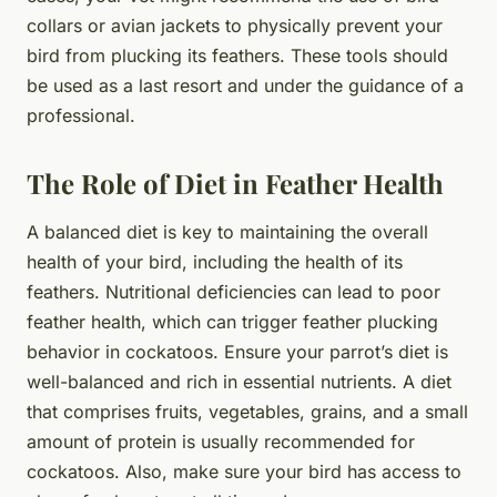
collars or avian jackets to physically prevent your
bird from plucking its feathers. These tools should
be used as a last resort and under the guidance of a
professional.
The Role of Diet in Feather Health
A balanced diet is key to maintaining the overall
health of your bird, including the health of its
feathers. Nutritional deficiencies can lead to poor
feather health, which can trigger feather plucking
behavior in cockatoos. Ensure your parrot’s diet is
well-balanced and rich in essential nutrients. A diet
that comprises fruits, vegetables, grains, and a small
amount of protein is usually recommended for
cockatoos. Also, make sure your bird has access to