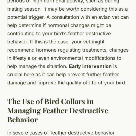
periods of high hormonal activity, such as during
mating season, it may be worth considering this as a
potential trigger. A consultation with an avian vet can
help determine if hormonal changes might be
contributing to your bird’s feather destructive
behavior. If this is the case, your vet might
recommend hormone regulating treatments, changes
in lifestyle or even environmental modifications to
help manage the situation.
Early intervention
is
crucial here as it can help prevent further feather
damage and improve the quality of life of your bird.
The Use of Bird Collars in
Managing Feather Destructive
Behavior
In severe cases of feather destructive behavior