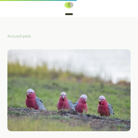
Accueil
›
pets