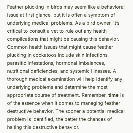
Feather plucking in birds may seem like a behavioral
issue at first glance, but it is often a symptom of
underlying medical problems. As a bird owner, it’s
critical to consult a vet to rule out any health
complications that might be causing this behavior.
Common health issues that might cause feather
plucking in cockatoos include skin infections,
parasitic infestations, hormonal imbalances,
nutritional deficiencies, and systemic illnesses. A
thorough medical examination will help identify any
underlying problems and determine the most
appropriate course of treatment. Remember,
time
is
of the essence when it comes to managing feather
destructive behavior. The sooner a potential medical
problem is identified, the better the chances of
halting this destructive behavior.