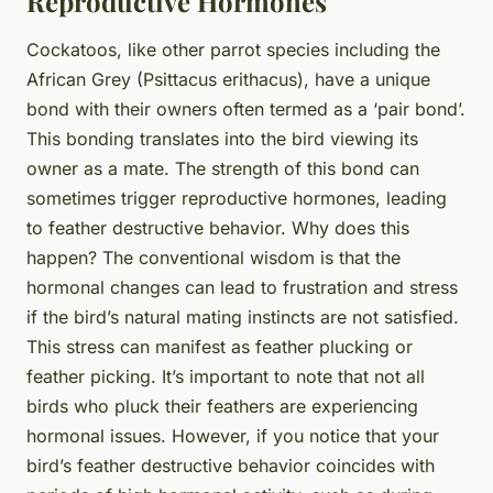
Reproductive Hormones
Cockatoos, like other parrot species including the
African Grey (Psittacus erithacus), have a unique
bond with their owners often termed as a ‘pair bond’.
This bonding translates into the bird viewing its
owner as a mate. The strength of this bond can
sometimes trigger reproductive hormones, leading
to feather destructive behavior. Why does this
happen? The conventional wisdom is that the
hormonal changes can lead to frustration and stress
if the bird’s natural mating instincts are not satisfied.
This stress can manifest as feather plucking or
feather picking. It’s important to note that not all
birds who pluck their feathers are experiencing
hormonal issues. However, if you notice that your
bird’s feather destructive behavior coincides with