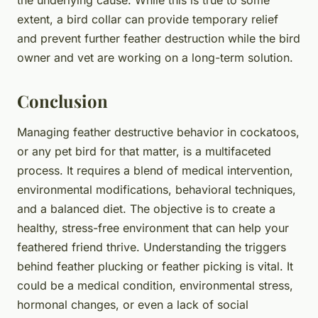
extent, a bird collar can provide temporary relief
and prevent further feather destruction while the bird
owner and vet are working on a long-term solution.
Conclusion
Managing feather destructive behavior in cockatoos,
or any pet bird for that matter, is a multifaceted
process. It requires a blend of medical intervention,
environmental modifications, behavioral techniques,
and a balanced diet. The objective is to create a
healthy, stress-free environment that can help your
feathered friend thrive. Understanding the triggers
behind feather plucking or feather picking is vital. It
could be a medical condition, environmental stress,
hormonal changes, or even a lack of social