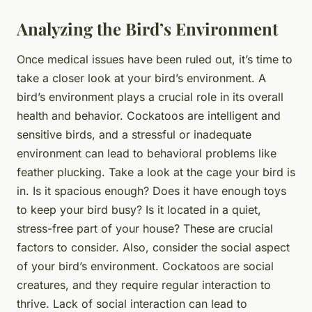
Analyzing the Bird’s Environment
Once medical issues have been ruled out, it’s time to
take a closer look at your bird’s environment. A
bird’s environment plays a crucial role in its overall
health and behavior. Cockatoos are intelligent and
sensitive birds, and a stressful or inadequate
environment can lead to behavioral problems like
feather plucking. Take a look at the cage your bird is
in. Is it spacious enough? Does it have enough toys
to keep your bird busy? Is it located in a quiet,
stress-free part of your house? These are crucial
factors to consider. Also, consider the social aspect
of your bird’s environment. Cockatoos are social
creatures, and they require regular interaction to
thrive. Lack of social interaction can lead to