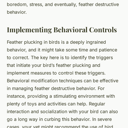
boredom, stress, and eventually, feather destructive
behavior.
Implementing Behavioral Controls
Feather plucking in birds is a deeply ingrained
behavior, and it might take some time and patience
to correct. The key here is to identify the triggers
that initiate your bird’s feather plucking and
implement measures to control these triggers.
Behavioral modification techniques can be effective
in managing feather destructive behavior. For
instance, providing a stimulating environment with
plenty of toys and activities can help. Regular
interaction and socialization with your bird can also
go a long way in curbing this behavior. In severe
cases, your vet might recommend the use of bird