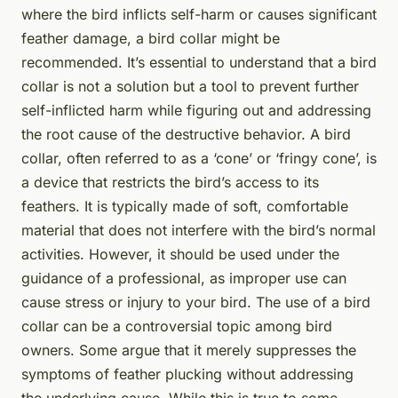
where the bird inflicts self-harm or causes significant
feather damage, a bird collar might be
recommended. It’s essential to understand that a bird
collar is not a solution but a tool to prevent further
self-inflicted harm while figuring out and addressing
the root cause of the destructive behavior. A bird
collar, often referred to as a ‘cone’ or ‘fringy cone’, is
a device that restricts the bird’s access to its
feathers. It is typically made of soft, comfortable
material that does not interfere with the bird’s normal
activities. However, it should be used under the
guidance of a professional, as improper use can
cause stress or injury to your bird. The use of a bird
collar can be a controversial topic among bird
owners. Some argue that it merely suppresses the
symptoms of feather plucking without addressing
the underlying cause. While this is true to some