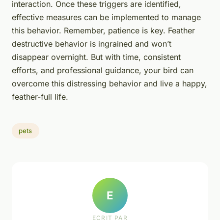
interaction. Once these triggers are identified,
effective measures can be implemented to manage
this behavior. Remember, patience is key. Feather
destructive behavior is ingrained and won’t
disappear overnight. But with time, consistent
efforts, and professional guidance, your bird can
overcome this distressing behavior and live a happy,
feather-full life.
pets
E
ECRIT PAR