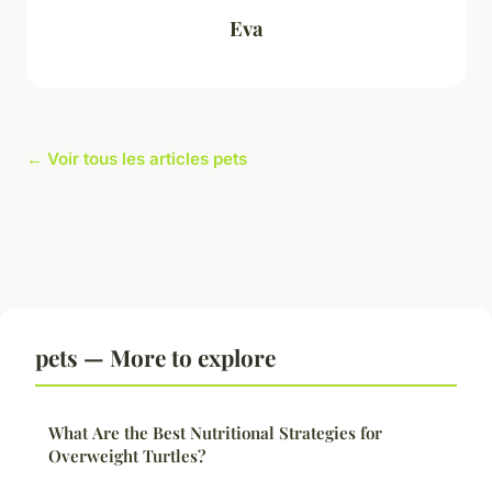
Eva
← Voir tous les articles pets
pets — More to explore
What Are the Best Nutritional Strategies for
Overweight Turtles?