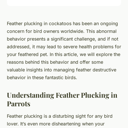
Feather plucking in cockatoos has been an ongoing
concern for bird owners worldwide. This abnormal
behavior presents a significant challenge, and if not
addressed, it may lead to severe health problems for
your feathered pet. In this article, we will explore the
reasons behind this behavior and offer some
valuable insights into managing feather destructive
behavior in these fantastic birds.
Understanding Feather Plucking in
Parrots
Feather plucking is a disturbing sight for any bird
lover. It’s even more disheartening when your