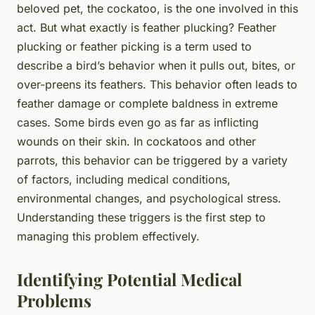
beloved pet, the cockatoo, is the one involved in this
act. But what exactly is feather plucking? Feather
plucking or feather picking is a term used to
describe a bird’s behavior when it pulls out, bites, or
over-preens its feathers. This behavior often leads to
feather damage or complete baldness in extreme
cases. Some birds even go as far as inflicting
wounds on their skin. In cockatoos and other
parrots, this behavior can be triggered by a variety
of factors, including medical conditions,
environmental changes, and psychological stress.
Understanding these triggers is the first step to
managing this problem effectively.
Identifying Potential Medical
Problems