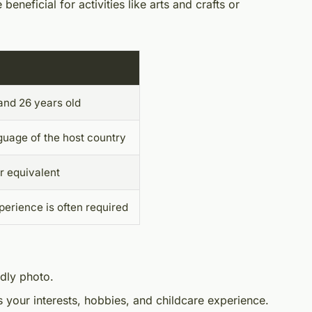
 beneficial for activities like arts and crafts or
and 26 years old
nguage of the host country
r equivalent
perience is often required
ndly photo.
es your interests, hobbies, and childcare experience.