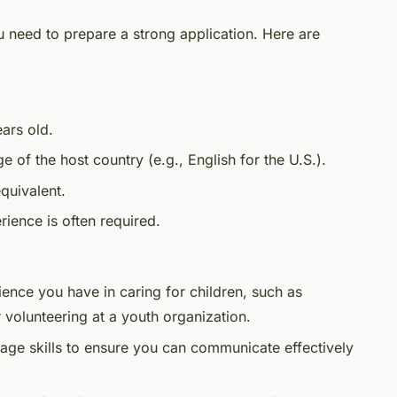
 need to prepare a strong application. Here are
ars old.
ge of the host country (e.g., English for the U.S.).
quivalent.
rience is often required.
ience you have in caring for children, such as
 volunteering at a youth organization.
age skills to ensure you can communicate effectively