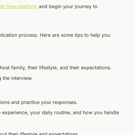
 We Hive platform
and begin your journey to
pplication process. Here are some tips to help you
st family, their lifestyle, and their expectations.
 the interview.
ions and practice your responses.
e experience, your daily routine, and how you handle
out their lifestyle and expectations.