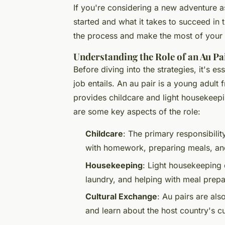
If you're considering a new adventure 
started and what it takes to succeed in t
the process and make the most of your
Understanding the Role of an Au Pa
Before diving into the strategies, it's e
job entails. An au pair is a young adult
provides childcare and light housekeep
are some key aspects of the role:
Childcare
: The primary responsibilit
with homework, preparing meals, and 
Housekeeping
: Light housekeeping 
laundry, and helping with meal prepa
Cultural Exchange
: Au pairs are als
and learn about the host country's cu