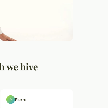
h we hive
Pierre
P