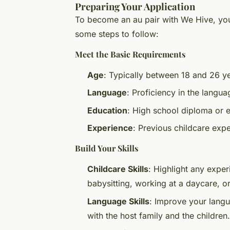
Preparing Your Application
To become an au pair with We Hive, you
some steps to follow:
Meet the Basic Requirements
Age
: Typically between 18 and 26 ye
Language
: Proficiency in the langua
Education
: High school diploma or e
Experience
: Previous childcare expe
Build Your Skills
Childcare Skills
: Highlight any exper
babysitting, working at a daycare, or
Language Skills
: Improve your langu
with the host family and the children.