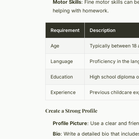
Motor Skills
: Fine motor skills can be
helping with homework.
Requirement
Description
Age
Typically between 18 
Language
Proficiency in the la
Education
High school diploma o
Experience
Previous childcare ex
Create a Strong Profile
Profile Picture
: Use a clear and frie
Bio
: Write a detailed bio that includ