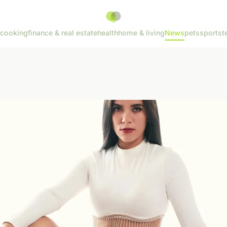
cooking
finance & real estate
health
home & living
News
pets
sports
t