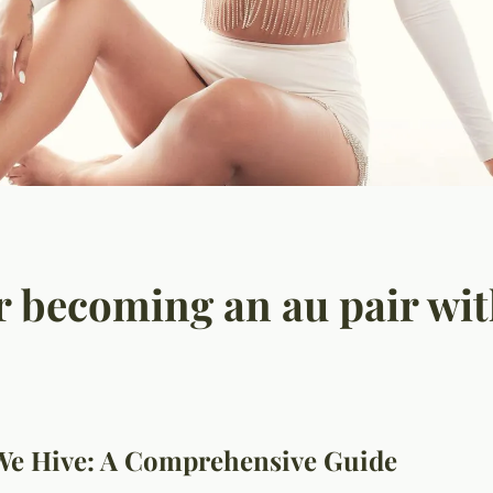
or becoming an au pair wit
We Hive: A Comprehensive Guide