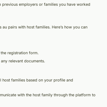
om previous employers or families you have worked
s au pairs with host families. Here’s how you can
 the registration form.
d any relevant documents.
l host families based on your profile and
municate with the host family through the platform to