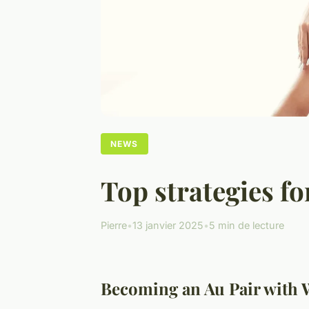
NEWS
Top strategies f
Pierre
•
13 janvier 2025
•
5 min de lecture
Becoming an Au Pair with 