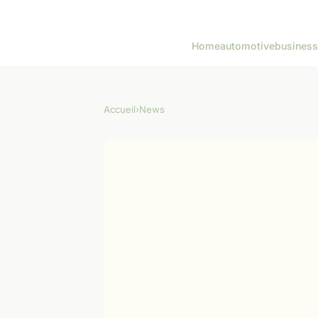
Home
automotive
business
Accueil
›
News