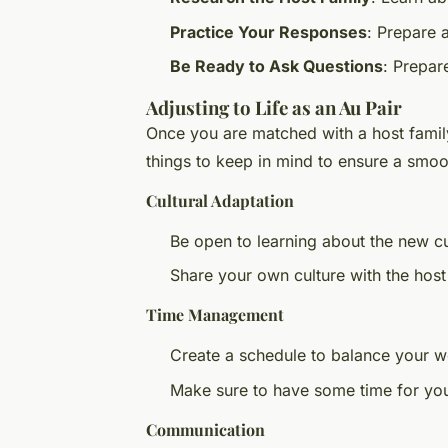
Practice Your Responses
: Prepare 
Be Ready to Ask Questions
: Prepare
Adjusting to Life as an Au Pair
Once you are matched with a host family
things to keep in mind to ensure a smoot
Cultural Adaptation
Be open to learning about the new c
Share your own culture with the host
Time Management
Create a schedule to balance your w
Make sure to have some time for you
Communication