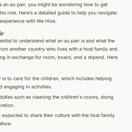
as an au pair, you might be wondering how to get
his role. Here’s a detailed guide to help you navigate
 experience with We Hive.
ir
ssential to understand what an au pair is and what the
 from another country who lives with a host family and
ing in exchange for room, board, and a stipend. Here
y is to care for the children, which includes helping
engaging in activities.
duties such as cleaning the children's rooms, doing
ration.
o expected to share their culture with the host family
lture.