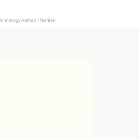
echnology
woman / fashion