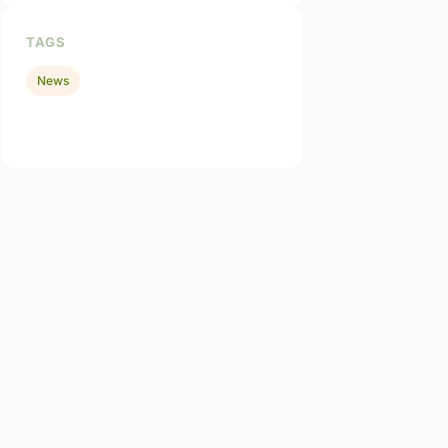
TAGS
News