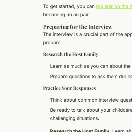
To get started, you can
register on the
becoming an au pair.
Preparing for the Interview
The interview is a crucial part of the a
prepare:
Research the Host Family
Learn as much as you can about the ho
Prepare questions to ask them during
Practice Your Responses
Think about common interview quest
Be ready to talk about your childcar
challenging situations.
Research the Host Family
: Learn ab