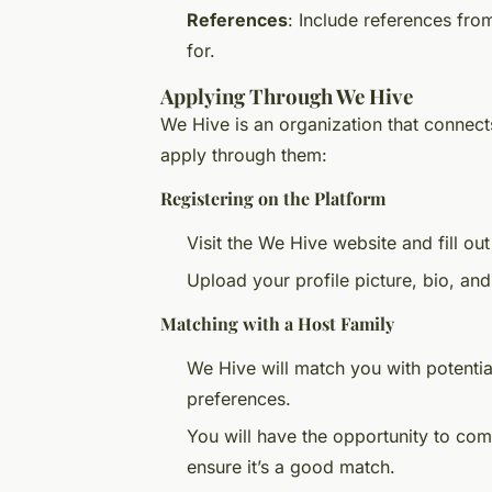
References
: Include references fr
for.
Applying Through We Hive
We Hive is an organization that connect
apply through them:
Registering on the Platform
Visit the We Hive website and fill out
Upload your profile picture, bio, an
Matching with a Host Family
We Hive will match you with potentia
preferences.
You will have the opportunity to com
ensure it’s a good match.