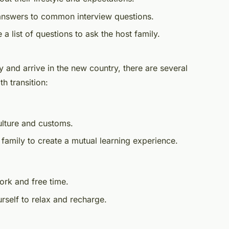
answers to common interview questions.
 a list of questions to ask the host family.
 and arrive in the new country, there are several
h transition:
ulture and customs.
 family to create a mutual learning experience.
ork and free time.
rself to relax and recharge.