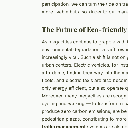
participation, we can turn the tide on tra
more livable but also kinder to our plane
The Future of Eco-friendly
As megacities continue to grapple with 
environmental degradation, a shift tow
increasingly vital. Such a shift is not 
urban centers. Electric vehicles, for i
affordable, finding their way into the m
fleets, and electric taxis are also bec
only energy efficient, but also operate qu
Moreover, many megacities are recogniz
cycling and walking — to transform urb
produce zero carbon emissions, are bei
pedestrian plazas, contributing to more
traffic management
systems are also be