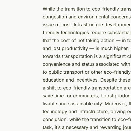
While the transition to eco-friendly tran
congestion and environmental concerns, it
issue of cost. Infrastructure developmen
friendly technologies require substanti
that the cost of not taking action — in 
and lost productivity — is much higher.
towards transportation is a significant 
convenience and status associated with 
to public transport or other eco-friendly
education and incentives. Despite these
a shift to eco-friendly transportation 
save time for commuters, boost producti
livable and sustainable city. Moreover, 
technology and infrastructure, driving 
conclusion, while the transition to eco-f
task, it’s a necessary and rewarding jour