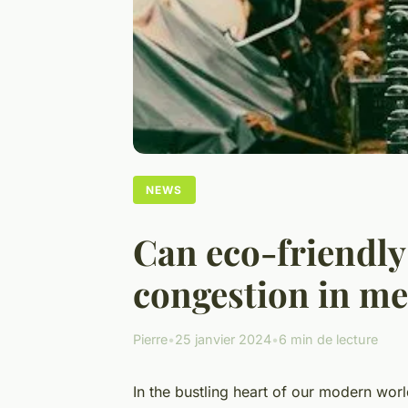
NEWS
Can eco-friendly
congestion in me
Pierre
•
25 janvier 2024
•
6 min de lecture
In the bustling heart of our modern world