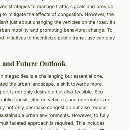
en strategies to manage traffic signals and provide
 to mitigate the effects of congestion. However, the
isn’t just about changing the vehicles on the road. It’s
urban mobility and promoting behavioral change. To
initiatives to incentivize public transit use can play
 and Future Outlook
in megacities is a challenging but essential one.
ated the urban landscape, a shift towards more
port is not only desirable but also feasible. Eco-
public transit, electric vehicles, and non-motorized
They not only decrease congestion but also reduce
sustainable urban environments. However, to fully
 multifaceted approach is required. This includes