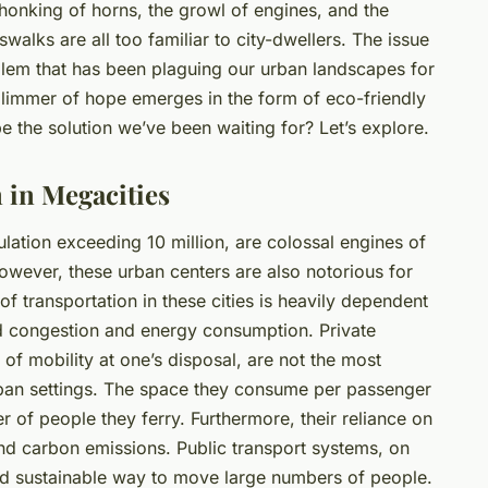
honking of horns, the growl of engines, and the
walks are all too familiar to city-dwellers. The issue
oblem that has been plaguing our urban landscapes for
limmer of hope emerges in the form of eco-friendly
be the solution we’ve been waiting for? Let’s explore.
 in Megacities
ulation exceeding 10 million, are colossal engines of
However, these urban centers are also notorious for
of transportation in these cities is heavily dependent
ed congestion and energy consumption. Private
 of mobility at one’s disposal, are not the most
urban settings. The space they consume per passenger
r of people they ferry. Furthermore, their reliance on
n and carbon emissions. Public transport systems, on
and sustainable way to move large numbers of people.