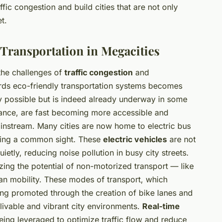
ffic congestion and build cities that are not only
t.
 Transportation in Megacities
the challenges of
traffic congestion
and
ards eco-friendly transportation systems becomes
only possible but is indeed already underway in some
nstance, are fast becoming more accessible and
ainstream. Many cities are now home to electric bus
oming a common sight. These
electric vehicles
are not
ietly, reducing noise pollution in busy city streets.
ing the potential of non-motorized transport — like
an mobility. These modes of transport, which
ng promoted through the creation of bike lanes and
 livable and vibrant city environments.
Real-time
ing leveraged to optimize traffic flow and reduce