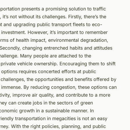
sportation presents a promising solution to traffic
’s not without its challenges. Firstly, there’s the
t and upgrading public transport fleets to eco-
al investment. However, it’s important to remember
terms of health impact, environmental degradation,
 Secondly, changing entrenched habits and attitudes
challenge. Many people are attached to the
private vehicle ownership. Encouraging them to shift
 options requires concerted efforts at public
 challenges, the opportunities and benefits offered by
are immense. By reducing congestion, these options can
vity, improve air quality, and contribute to a more
they can create jobs in the sectors of green
economic growth in a sustainable manner. In
riendly transportation in megacities is not an easy
ney. With the right policies, planning, and public