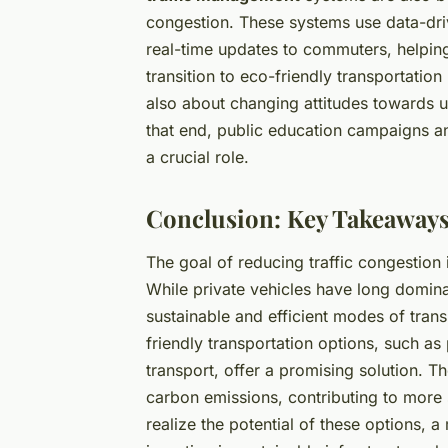
congestion. These systems use data-driv
real-time updates to commuters, helping
transition to eco-friendly transportation 
also about changing attitudes towards 
that end, public education campaigns and 
a crucial role.
Conclusion: Key Takeaways
The goal of reducing traffic congestion 
While private vehicles have long domin
sustainable and efficient modes of trans
friendly transportation options, such as 
transport, offer a promising solution. 
carbon emissions, contributing to more 
realize the potential of these options, a