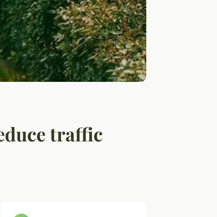
duce traffic