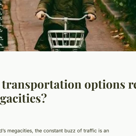
 transportation options re
gacities?
’s megacities, the constant buzz of traffic is an