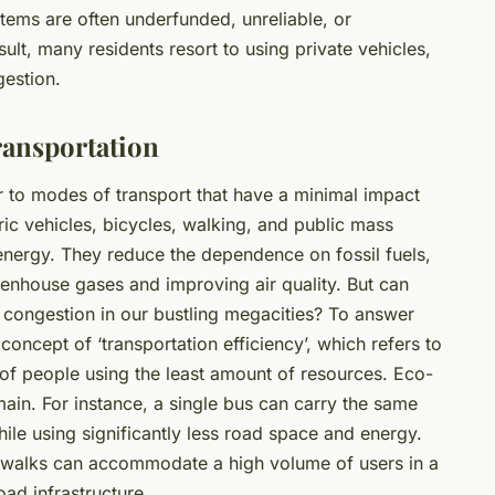
tems are often underfunded, unreliable, or
ult, many residents resort to using private vehicles,
gestion.
ransportation
er to modes of transport that have a minimal impact
ric vehicles, bicycles, walking, and public mass
nergy. They reduce the dependence on fossil fuels,
enhouse gases and improving air quality. But can
ic congestion in our bustling megacities? To answer
e concept of ‘transportation efficiency’, which refers to
 of people using the least amount of resources. Eco-
omain. For instance, a single bus can carry the same
le using significantly less road space and energy.
idewalks can accommodate a high volume of users in a
ad infrastructure.