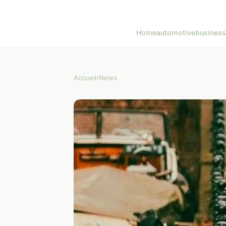
Home
automotive
business
Accueil
›
News