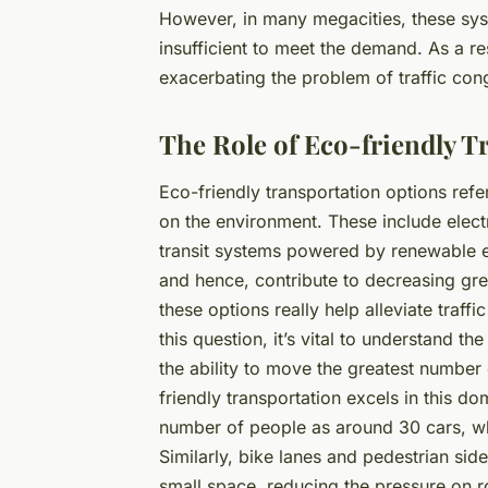
However, in many megacities, these sys
insufficient to meet the demand. As a res
exacerbating the problem of traffic con
The Role of Eco-friendly T
Eco-friendly transportation options ref
on the environment. These include elect
transit systems powered by renewable e
and hence, contribute to decreasing gre
these options really help alleviate traff
this question, it’s vital to understand th
the ability to move the greatest number
friendly transportation excels in this d
number of people as around 30 cars, whi
Similarly, bike lanes and pedestrian s
small space, reducing the pressure on ro