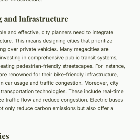
 and Infrastructure
le and effective, city planners need to integrate
ture. This means designing cities that prioritize
ing over private vehicles. Many megacities are
e investing in comprehensive public transit systems,
eating pedestrian-friendly streetscapes. For instance,
e renowned for their bike-friendly infrastructure,
 in car usage and traffic congestion. Moreover, city
 transportation technologies. These include real-time
e traffic flow and reduce congestion. Electric buses
ot only reduce carbon emissions but also offer a
ies