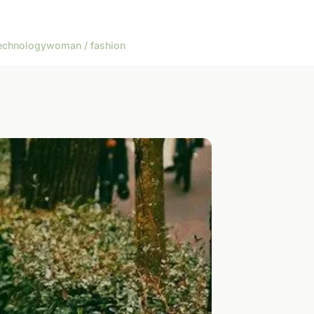
echnology
woman / fashion