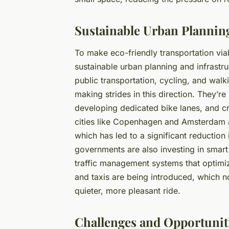
Sustainable Urban Planning
To make eco-friendly transportation viab
sustainable urban planning and infrastruc
public transportation, cycling, and walk
making strides in this direction. They’r
developing dedicated bike lanes, and cr
cities like Copenhagen and Amsterdam ar
which has led to a significant reduction
governments are also investing in smart
traffic management systems that optimiz
and taxis are being introduced, which n
quieter, more pleasant ride.
Challenges and Opportunit