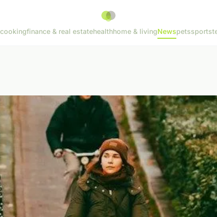
cooking
finance & real estate
health
home & living
News
pets
sports
t