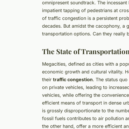
omnipresent soundtrack. The incessant 
impatient tapping of pedestrians at cross
of traffic congestion is a persistent pr
decades. But amidst the cacophony, a g
transportation options. Can they really 
The State of Transportation
Megacities, defined as cities with a pop
economic growth and cultural vitality. 
their
traffic congestion
. The status quo 
on private vehicles, leading to increas
vehicles, while offering the convenience
efficient means of transport in dense 
is grossly disproportionate to the numbe
fossil fuels contributes to air pollutio
the other hand, offer a more efficient 