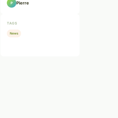
Pierre
P
TAGS
News