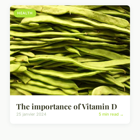
HEALTH
The importance of Vitamin D
25 janvier 2024
5 min read →