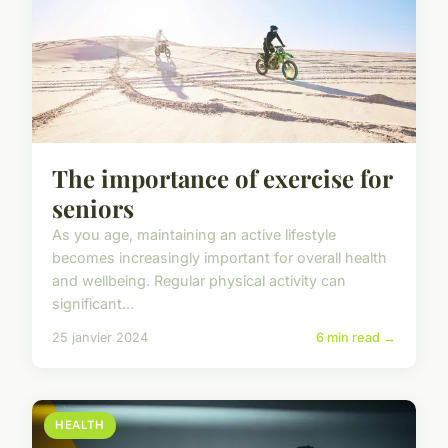
The importance of exercise for
seniors
As you age, maintaining an active lifestyle
becomes increasingly important for overall health
and wellbeing. Regular physical activity can
significant...
25 janvier 2024
6 min read →
HEALTH