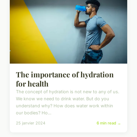
The importance of hydration
for health
The concept of hydration is not new to any of us.
We know we need to drink water. But do you
understand why? How does water work within
our bodies? Ho...
25 janvier 2024
6 min read →