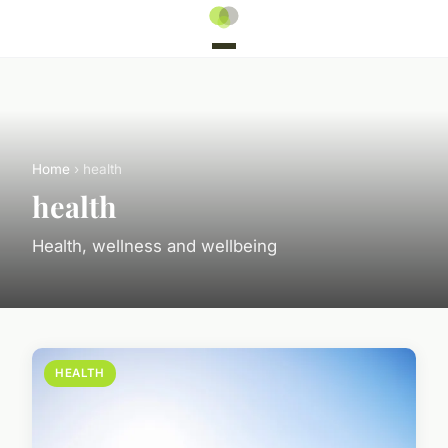
Home
› health
health
Health, wellness and wellbeing
HEALTH