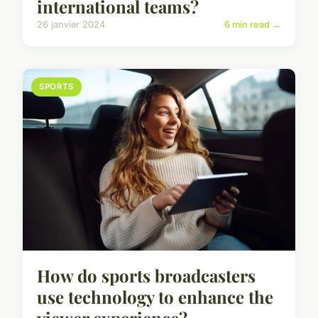
international teams?
26 janvier 2024
6 min read →
SPORTS
How do sports broadcasters
use technology to enhance the