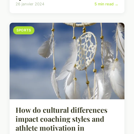
26 janvier 2024
5 min read →
SPORTS
How do cultural differences
impact coaching styles and
athlete motivation in