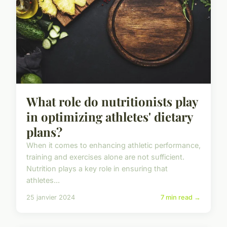
What role do nutritionists play
in optimizing athletes' dietary
plans?
When it comes to enhancing athletic performance,
training and exercises alone are not sufficient.
Nutrition plays a key role in ensuring that
athletes...
25 janvier 2024
7 min read →