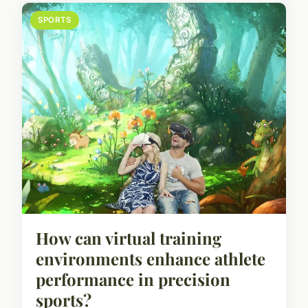
SPORTS
How can virtual training
environments enhance athlete
performance in precision
sports?