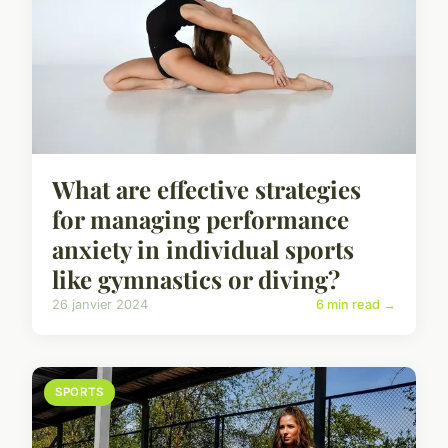
What are effective strategies
for managing performance
anxiety in individual sports
like gymnastics or diving?
26 janvier 2024
6 min read →
SPORTS