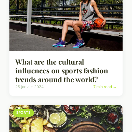
What are the cultural
influences on sports fashion
trends around the world?
25 janvier 2024
7 min read →
SPORTS