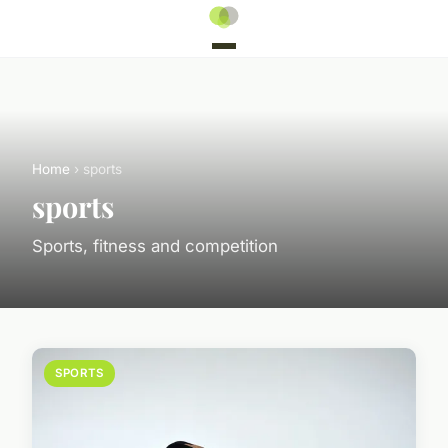
Home
› sports
sports
Sports, fitness and competition
SPORTS