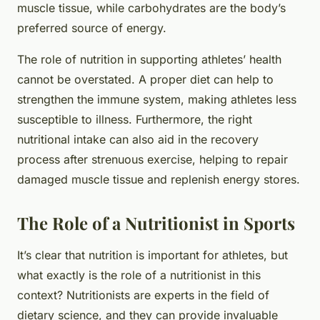
muscle tissue, while carbohydrates are the body’s
preferred source of energy.
The role of nutrition in supporting athletes’ health
cannot be overstated. A proper diet can help to
strengthen the immune system, making athletes less
susceptible to illness. Furthermore, the right
nutritional intake can also aid in the recovery
process after strenuous exercise, helping to repair
damaged muscle tissue and replenish energy stores.
The Role of a Nutritionist in Sports
It’s clear that nutrition is important for athletes, but
what exactly is the role of a nutritionist in this
context? Nutritionists are experts in the field of
dietary science, and they can provide invaluable