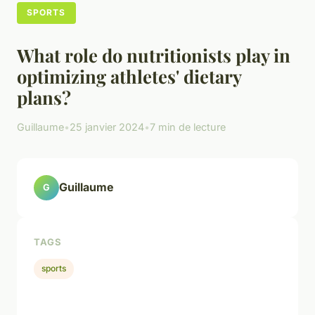
SPORTS
What role do nutritionists play in
optimizing athletes' dietary
plans?
Guillaume
•
25 janvier 2024
•
7 min de lecture
Guillaume
G
TAGS
sports