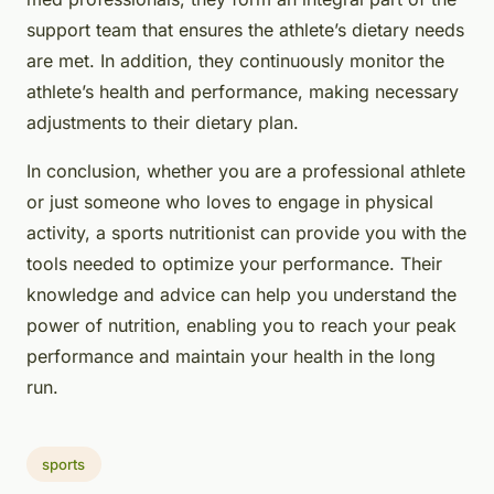
support team that ensures the athlete’s dietary needs
are met. In addition, they continuously monitor the
athlete’s health and performance, making necessary
adjustments to their dietary plan.
In conclusion, whether you are a professional athlete
or just someone who loves to engage in physical
activity, a sports nutritionist can provide you with the
tools needed to optimize your performance. Their
knowledge and advice can help you understand the
power of nutrition, enabling you to reach your peak
performance and maintain your health in the long
run.
sports