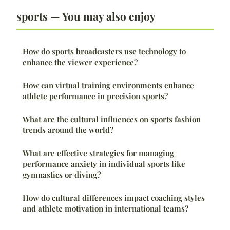
sports — You may also enjoy
How do sports broadcasters use technology to
enhance the viewer experience?
How can virtual training environments enhance
athlete performance in precision sports?
What are the cultural influences on sports fashion
trends around the world?
What are effective strategies for managing
performance anxiety in individual sports like
gymnastics or diving?
How do cultural differences impact coaching styles
and athlete motivation in international teams?