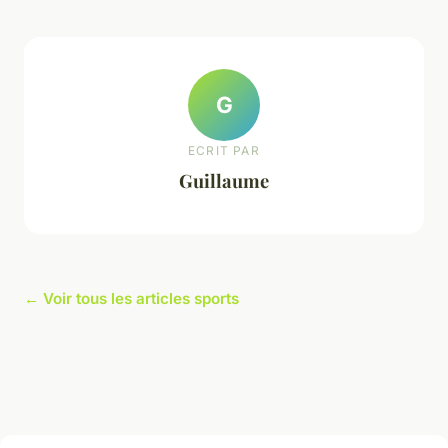
G
ECRIT PAR
Guillaume
← Voir tous les articles sports