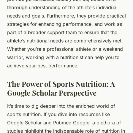
thorough understanding of the athlete’s individual
needs and goals. Furthermore, they provide practical
strategies for enhancing performance, and work as
part of a broader support team to ensure that the
athlete’s nutritional needs are comprehensively met.
Whether you’re a professional athlete or a weekend
warrior, working with a nutritionist can help you to
achieve your best performance.
The Power of Sports Nutrition: A
Google Scholar Perspective
It’s time to dig deeper into the enriched world of
sports nutrition. If you dive into resources like
Google Scholar and Pubmed Google, a plethora of
studies highlight the indispensable role of nutrition in