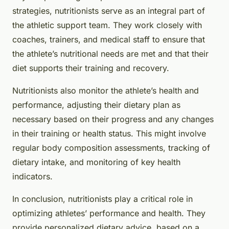
strategies, nutritionists serve as an integral part of
the athletic support team. They work closely with
coaches, trainers, and medical staff to ensure that
the athlete’s nutritional needs are met and that their
diet supports their training and recovery.
Nutritionists also monitor the athlete’s health and
performance, adjusting their dietary plan as
necessary based on their progress and any changes
in their training or health status. This might involve
regular body composition assessments, tracking of
dietary intake, and monitoring of key health
indicators.
In conclusion, nutritionists play a critical role in
optimizing athletes’ performance and health. They
provide personalized dietary advice, based on a