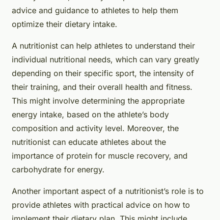
advice and guidance to athletes to help them
optimize their dietary intake.
A nutritionist can help athletes to understand their
individual nutritional needs, which can vary greatly
depending on their specific sport, the intensity of
their training, and their overall health and fitness.
This might involve determining the appropriate
energy intake, based on the athlete’s body
composition and activity level. Moreover, the
nutritionist can educate athletes about the
importance of protein for muscle recovery, and
carbohydrate for energy.
Another important aspect of a nutritionist’s role is to
provide athletes with practical advice on how to
implement their dietary plan. This might include