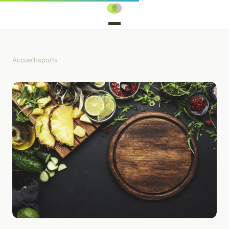
Accueil
›
sports