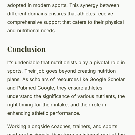
adopted in modern sports. This synergy between
different domains ensures that athletes receive
comprehensive support that caters to their physical
and nutritional needs.
Conclusion
It’s undeniable that nutritionists play a pivotal role in
sports. Their job goes beyond creating nutrition
plans. As scholars of resources like Google Scholar
and Pubmed Google, they ensure athletes
understand the significance of various nutrients, the
right timing for their intake, and their role in
enhancing athletic performance.
Working alongside coaches, trainers, and sports
med professionals, they form an integral part of the