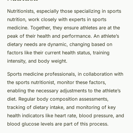
Nutritionists, especially those specializing in sports
nutrition, work closely with experts in sports
medicine. Together, they ensure athletes are at the
peak of their health and performance. An athlete’s
dietary needs are dynamic, changing based on
factors like their current health status, training
intensity, and body weight.
Sports medicine professionals, in collaboration with
the sports nutritionist, monitor these factors,
enabling the necessary adjustments to the athlete’s
diet. Regular body composition assessments,
tracking of dietary intake, and monitoring of key
health indicators like heart rate, blood pressure, and
blood glucose levels are part of this process.