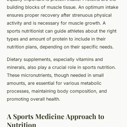
building blocks of muscle tissue. An optimum intake
ensures proper recovery after strenuous physical
activity and is necessary for muscle growth. A
sports nutritionist can guide athletes about the right
types and amount of protein to include in their
nutrition plans, depending on their specific needs.
Dietary supplements, especially vitamins and
minerals, also play a crucial role in sports nutrition.
These micronutrients, though needed in small
amounts, are essential for various metabolic
processes, maintaining body composition, and
promoting overall health.
A Sports Medicine Approach to
Nutrition