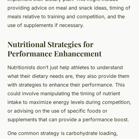
providing advice on meal and snack ideas, timing of
meals relative to training and competition, and the
use of supplements if necessary.
Nutritional Strategies for
Performance Enhancement
Nutritionists don’t just help athletes to understand
what their dietary needs are, they also provide them
with strategies to enhance their performance. This
could involve manipulating the timing of nutrient
intake to maximize energy levels during competition,
or advising on the use of specific foods or
supplements that can provide a performance boost.
One common strategy is carbohydrate loading,