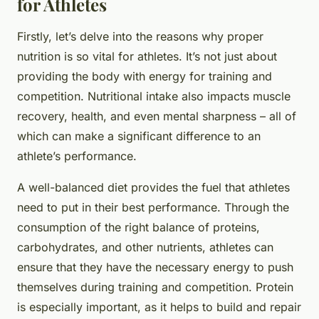
for Athletes
Firstly, let’s delve into the reasons why proper
nutrition is so vital for athletes. It’s not just about
providing the body with energy for training and
competition. Nutritional intake also impacts muscle
recovery, health, and even mental sharpness – all of
which can make a significant difference to an
athlete’s performance.
A well-balanced diet provides the fuel that athletes
need to put in their best performance. Through the
consumption of the right balance of proteins,
carbohydrates, and other nutrients, athletes can
ensure that they have the necessary energy to push
themselves during training and competition. Protein
is especially important, as it helps to build and repair