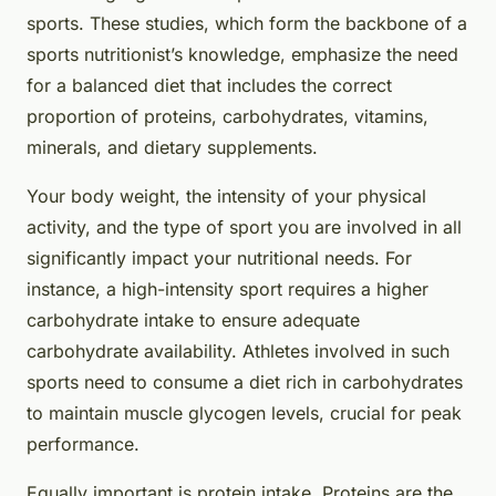
sports. These studies, which form the backbone of a
sports nutritionist’s knowledge, emphasize the need
for a balanced diet that includes the correct
proportion of proteins, carbohydrates, vitamins,
minerals, and dietary supplements.
Your body weight, the intensity of your physical
activity, and the type of sport you are involved in all
significantly impact your nutritional needs. For
instance, a high-intensity sport requires a higher
carbohydrate intake to ensure adequate
carbohydrate availability. Athletes involved in such
sports need to consume a diet rich in carbohydrates
to maintain muscle glycogen levels, crucial for peak
performance.
Equally important is protein intake. Proteins are the