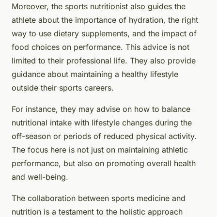
Moreover, the sports nutritionist also guides the
athlete about the importance of hydration, the right
way to use dietary supplements, and the impact of
food choices on performance. This advice is not
limited to their professional life. They also provide
guidance about maintaining a healthy lifestyle
outside their sports careers.
For instance, they may advise on how to balance
nutritional intake with lifestyle changes during the
off-season or periods of reduced physical activity.
The focus here is not just on maintaining athletic
performance, but also on promoting overall health
and well-being.
The collaboration between sports medicine and
nutrition is a testament to the holistic approach