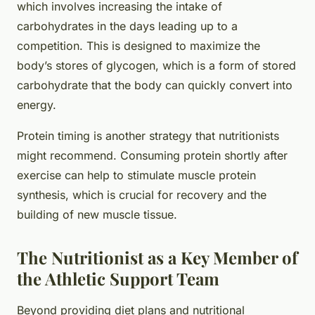
which involves increasing the intake of
carbohydrates in the days leading up to a
competition. This is designed to maximize the
body’s stores of glycogen, which is a form of stored
carbohydrate that the body can quickly convert into
energy.
Protein timing is another strategy that nutritionists
might recommend. Consuming protein shortly after
exercise can help to stimulate muscle protein
synthesis, which is crucial for recovery and the
building of new muscle tissue.
The Nutritionist as a Key Member of
the Athletic Support Team
Beyond providing diet plans and nutritional