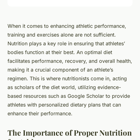
When it comes to enhancing athletic performance,
training and exercises alone are not sufficient.
Nutrition plays a key role in ensuring that athletes’
bodies function at their best. An optimal diet
facilitates performance, recovery, and overall health,
making it a crucial component of an athlete’s
regimen. This is where nutritionists come in, acting
as scholars of the diet world, utilizing evidence-
based resources such as Google Scholar to provide
athletes with personalized dietary plans that can
enhance their performance.
The Importance of Proper Nutrition