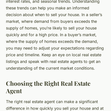
interest rates, and seasonal trends. Understanding
these trends can help you make an informed
decision about when to sell your house. In a
seller’s
market
, where demand from buyers exceeds the
supply of homes, you’re likely to sell your house
quickly and for a high price. In a buyer’s market,
where the supply of homes exceeds the demand,
you may need to adjust your expectations regarding
price and timeline. Keep an eye on local real estate
listings and speak with real estate agents to get an
understanding of the current market conditions.
Choosing the Right Real Estate
Agent
The right real estate agent can make a significant
difference in how quickly you sell your house and at