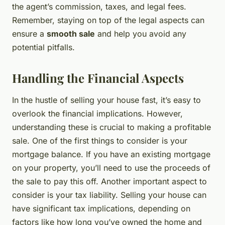
the agent’s commission, taxes, and legal fees.
Remember, staying on top of the legal aspects can
ensure a
smooth sale
and help you avoid any
potential pitfalls.
Handling the Financial Aspects
In the hustle of selling your house fast, it’s easy to
overlook the financial implications. However,
understanding these is crucial to making a profitable
sale. One of the first things to consider is your
mortgage balance. If you have an existing mortgage
on your property, you’ll need to use the proceeds of
the sale to pay this off. Another important aspect to
consider is your tax liability. Selling your house can
have significant tax implications, depending on
factors like how long you’ve owned the home and