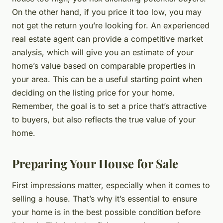
On the other hand, if you price it too low, you may
not get the return you’re looking for. An experienced
real estate agent can provide a competitive market
analysis, which will give you an estimate of your
home’s value based on comparable properties in
your area. This can be a useful starting point when
deciding on the listing price for your home.
Remember, the goal is to set a price that’s attractive
to buyers, but also reflects the true value of your
home.
Preparing Your House for Sale
First impressions matter, especially when it comes to
selling a house. That’s why it’s essential to ensure
your home is in the best possible condition before