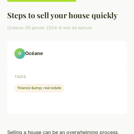
Steps to sell your house quickly
Océane
•
26 janvier 2024
•
6 min de lecture
Océane
O
TAGS
finance &amp; real estate
Selling a house can be an overwhelming process,