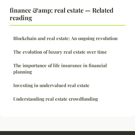
finance &amp; real estate — Related
reading
Blockchain and real estate: An ongoing revolution
The evolution of luxury real estate over time
The importance of life insurance in financial
planning
Investing in undervalued real estate
Understanding real estate crowdfunding