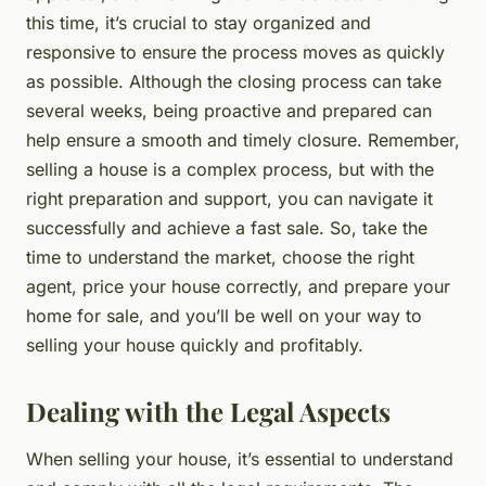
this time, it’s crucial to stay organized and
responsive to ensure the process moves as quickly
as possible. Although the closing process can take
several weeks, being proactive and prepared can
help ensure a smooth and timely closure. Remember,
selling a house is a complex process, but with the
right preparation and support, you can navigate it
successfully and achieve a fast sale. So, take the
time to understand the market, choose the right
agent, price your house correctly, and prepare your
home for sale, and you’ll be well on your way to
selling your house quickly and profitably.
Dealing with the Legal Aspects
When selling your house, it’s essential to understand