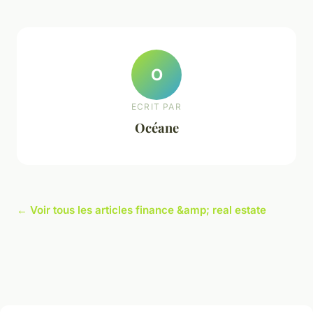
O
ECRIT PAR
Océane
← Voir tous les articles finance &amp; real estate