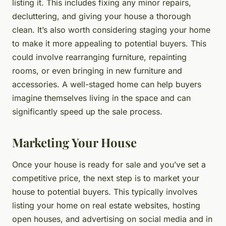
listing it. This includes fixing any minor repairs,
decluttering, and giving your house a thorough
clean. It’s also worth considering staging your home
to make it more appealing to potential buyers. This
could involve rearranging furniture, repainting
rooms, or even bringing in new furniture and
accessories. A well-staged home can help buyers
imagine themselves living in the space and can
significantly speed up the sale process.
Marketing Your House
Once your house is ready for sale and you’ve set a
competitive price, the next step is to market your
house to potential buyers. This typically involves
listing your home on real estate websites, hosting
open houses, and advertising on social media and in