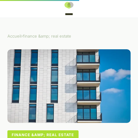
Accueil
›
finance &amp; real estate
FINANCE &AMP; REAL ESTATE