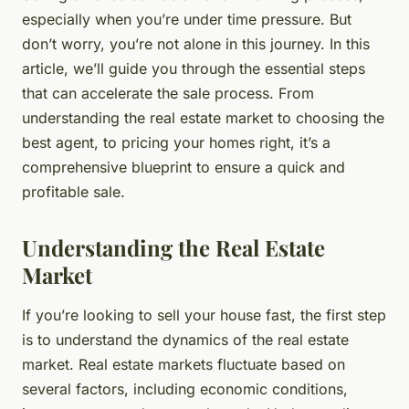
especially when you’re under time pressure. But
don’t worry, you’re not alone in this journey. In this
article, we’ll guide you through the essential steps
that can
accelerate
the sale process. From
understanding the real estate market to choosing the
best agent, to pricing your homes right, it’s a
comprehensive blueprint to ensure a quick and
profitable sale.
Understanding the Real Estate
Market
If you’re looking to sell your house fast, the first step
is to understand the dynamics of the real estate
market. Real estate markets fluctuate based on
several factors, including economic conditions,