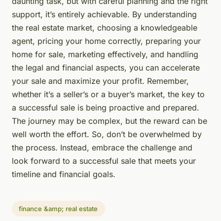
daunting task, but with careful planning and the right
support, it’s entirely achievable. By understanding
the real estate market, choosing a knowledgeable
agent, pricing your home correctly, preparing your
home for sale, marketing effectively, and handling
the legal and financial aspects, you can accelerate
your sale and maximize your profit. Remember,
whether it’s a seller’s or a buyer’s market, the key to
a successful sale is being proactive and prepared.
The journey may be complex, but the reward can be
well worth the effort. So, don’t be overwhelmed by
the process. Instead, embrace the challenge and
look forward to a successful sale that meets your
timeline and financial goals.
finance &amp; real estate