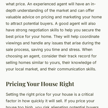
what price. An experienced agent will have an in-
depth understanding of the market and can offer
valuable advice on pricing and marketing your home
to attract potential buyers. A good agent will also
have strong negotiation skills to help you secure the
best price for your home. They will help coordinate
viewings and handle any issues that arise during the
sale process, saving you time and stress. When
choosing an agent, consider their track record for
selling homes similar to yours, their knowledge of
your local market, and their communication skills.
Pricing Your House Right
Setting the right price for your house is a critical
factor in how quickly it will sell. If you price your
house too high, you risk alienating potential buyers.