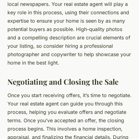
local newspapers. Your real estate agent will play a
key role in this process, using their connections and
expertise to ensure your home is seen by as many
potential buyers as possible. High-quality photos
and a compelling description are crucial elements of
your listing, so consider hiring a professional
photographer and copywriter to help showcase your
home in the best light.
Negotiating and Closing the Sale
Once you start receiving offers, it’s time to negotiate.
Your real estate agent can guide you through this
process, helping you evaluate offers and negotiate
terms. Once you’ve accepted an offer, the closing
process begins. This involves a home inspection,
appraisal, and finalizing the financial details. During