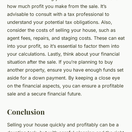
how much profit you make from the sale. It’s
advisable to consult with a tax professional to
understand your potential tax obligations. Also,
consider the costs of selling your house, such as
agent fees, repairs, and staging costs. These can eat
into your profit, so it’s essential to factor them into
your calculations. Lastly, think about your financial
situation after the sale. If you’re planning to buy
another property, ensure you have enough funds set
aside for a down payment. By keeping a close eye
on the financial aspects, you can ensure a profitable
sale and a secure financial future.
Conclusion
Selling your house quickly and profitably can be a