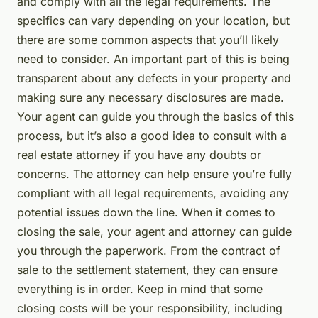
and comply with all the legal requirements. The
specifics can vary depending on your location, but
there are some common aspects that you’ll likely
need to consider. An important part of this is being
transparent about any defects in your property and
making sure any necessary disclosures are made.
Your agent can guide you through the basics of this
process, but it’s also a good idea to consult with a
real estate attorney if you have any doubts or
concerns. The attorney can help ensure you’re fully
compliant with all legal requirements, avoiding any
potential issues down the line. When it comes to
closing the sale, your agent and attorney can guide
you through the paperwork. From the contract of
sale to the settlement statement, they can ensure
everything is in order. Keep in mind that some
closing costs will be your responsibility, including