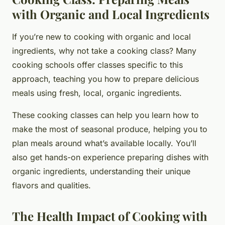
with Organic and Local Ingredients
If you’re new to cooking with organic and local
ingredients, why not take a cooking class? Many
cooking schools offer classes specific to this
approach, teaching you how to prepare delicious
meals using fresh, local, organic ingredients.
These cooking classes can help you learn how to
make the most of seasonal produce, helping you to
plan meals around what’s available locally. You’ll
also get hands-on experience preparing dishes with
organic ingredients, understanding their unique
flavors and qualities.
The Health Impact of Cooking with