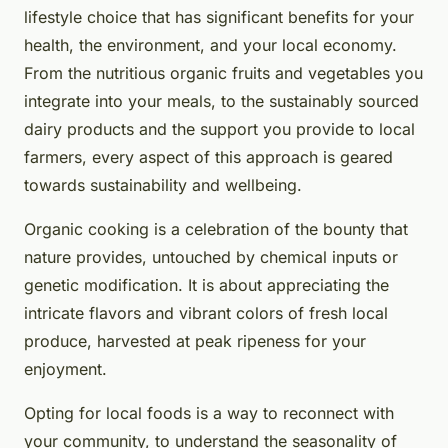
lifestyle choice that has significant benefits for your
health, the environment, and your local economy.
From the nutritious organic fruits and vegetables you
integrate into your meals, to the sustainably sourced
dairy products and the support you provide to local
farmers, every aspect of this approach is geared
towards sustainability and wellbeing.
Organic cooking is a celebration of the bounty that
nature provides, untouched by chemical inputs or
genetic modification. It is about appreciating the
intricate flavors and vibrant colors of fresh local
produce, harvested at peak ripeness for your
enjoyment.
Opting for local foods is a way to reconnect with
your community, to understand the seasonality of