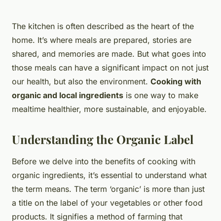
The kitchen is often described as the heart of the
home. It’s where meals are prepared, stories are
shared, and memories are made. But what goes into
those meals can have a significant impact on not just
our health, but also the environment.
Cooking with
organic and local ingredients
is one way to make
mealtime healthier, more sustainable, and enjoyable.
Understanding the Organic Label
Before we delve into the benefits of cooking with
organic ingredients, it’s essential to understand what
the term means. The term ‘organic’ is more than just
a title on the label of your vegetables or other food
products. It signifies a method of farming that