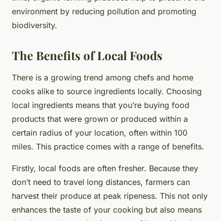
environment by reducing pollution and promoting
biodiversity.
The Benefits of Local Foods
There is a growing trend among chefs and home
cooks alike to source ingredients locally. Choosing
local ingredients means that you’re buying food
products that were grown or produced within a
certain radius of your location, often within 100
miles. This practice comes with a range of benefits.
Firstly, local foods are often fresher. Because they
don’t need to travel long distances, farmers can
harvest their produce at peak ripeness. This not only
enhances the taste of your cooking but also means