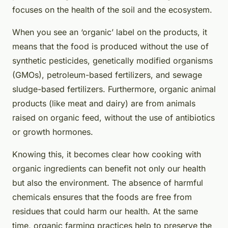
focuses on the health of the soil and the ecosystem.
When you see an ‘organic’ label on the products, it
means that the food is produced without the use of
synthetic pesticides, genetically modified organisms
(GMOs), petroleum-based fertilizers, and sewage
sludge-based fertilizers. Furthermore, organic animal
products (like meat and dairy) are from animals
raised on organic feed, without the use of antibiotics
or growth hormones.
Knowing this, it becomes clear how cooking with
organic ingredients can benefit not only our health
but also the environment. The absence of harmful
chemicals ensures that the foods are free from
residues that could harm our health. At the same
time, organic farming practices help to preserve the