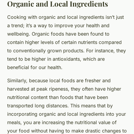
Organic and Local Ingredients
Cooking with organic and local ingredients isn’t just
a trend; it’s a way to improve your health and
wellbeing. Organic foods have been found to
contain higher levels of certain nutrients compared
to conventionally grown products. For instance, they
tend to be higher in antioxidants, which are
beneficial for our health.
Similarly, because local foods are fresher and
harvested at peak ripeness, they often have higher
nutritional content than foods that have been
transported long distances. This means that by
incorporating organic and local ingredients into your
meals, you are increasing the nutritional value of
your food without having to make drastic changes to