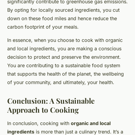
significantly contribute to greenhouse gas emissions.
By opting for locally sourced ingredients, you cut
down on these food miles and hence reduce the
carbon footprint of your meals.
In essence, when you choose to cook with organic
and local ingredients, you are making a conscious
decision to protect and preserve the environment.
You are contributing to a sustainable food system
that supports the health of the planet, the wellbeing
of your community, and ultimately, your health.
Conclusion: A Sustainable
Approach to Cooking
In conclusion, cooking with
organic and local
ingredients
is more than just a culinary trend. It’s a