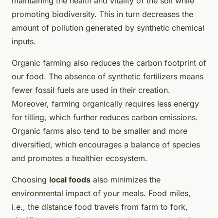
maintaining the health and vitality of the soil while
promoting biodiversity. This in turn decreases the
amount of pollution generated by synthetic chemical
inputs.
Organic farming also reduces the carbon footprint of
our food. The absence of synthetic fertilizers means
fewer fossil fuels are used in their creation.
Moreover, farming organically requires less energy
for tilling, which further reduces carbon emissions.
Organic farms also tend to be smaller and more
diversified, which encourages a balance of species
and promotes a healthier ecosystem.
Choosing
local foods
also minimizes the
environmental impact of your meals. Food miles,
i.e., the distance food travels from farm to fork,