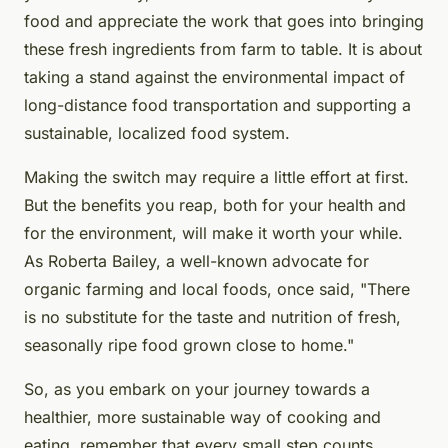
food and appreciate the work that goes into bringing
these fresh ingredients from farm to table. It is about
taking a stand against the environmental impact of
long-distance food transportation and supporting a
sustainable, localized food system.
Making the switch may require a little effort at first.
But the benefits you reap, both for your health and
for the environment, will make it worth your while.
As Roberta Bailey, a well-known advocate for
organic farming and local foods, once said, "There
is no substitute for the taste and nutrition of fresh,
seasonally ripe food grown close to home."
So, as you embark on your journey towards a
healthier, more sustainable way of cooking and
eating, remember that every small step counts.