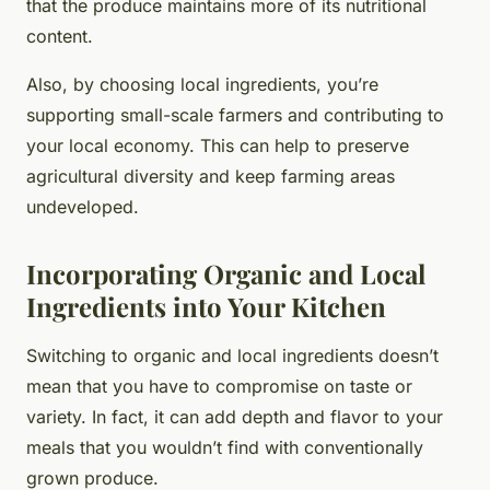
that the produce maintains more of its nutritional
content.
Also, by choosing local ingredients, you’re
supporting small-scale farmers and contributing to
your local economy. This can help to preserve
agricultural diversity and keep farming areas
undeveloped.
Incorporating Organic and Local
Ingredients into Your Kitchen
Switching to organic and local ingredients doesn’t
mean that you have to compromise on taste or
variety. In fact, it can add depth and flavor to your
meals that you wouldn’t find with conventionally
grown produce.