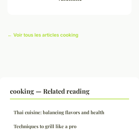
← Voir tous les articles cooking
cooking — Related reading
Thai cuisine: balancing flavors and health
Techniques to grill like a pro