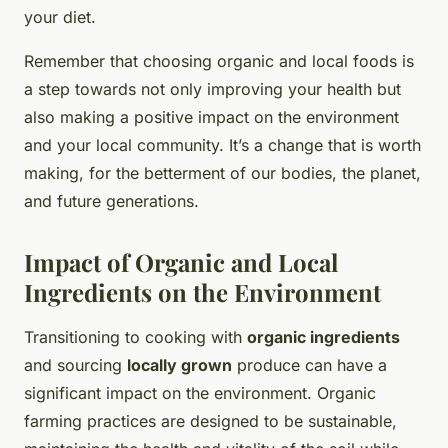
your diet.
Remember that choosing organic and local foods is
a step towards not only improving your health but
also making a positive impact on the environment
and your local community. It’s a change that is worth
making, for the betterment of our bodies, the planet,
and future generations.
Impact of Organic and Local
Ingredients on the Environment
Transitioning to cooking with
organic ingredients
and sourcing
locally grown
produce can have a
significant impact on the environment. Organic
farming practices are designed to be sustainable,