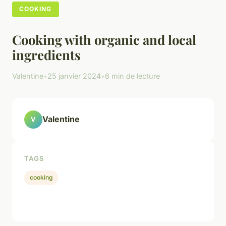
COOKING
Cooking with organic and local
ingredients
Valentine
•
25 janvier 2024
•
6 min de lecture
Valentine
V
TAGS
cooking