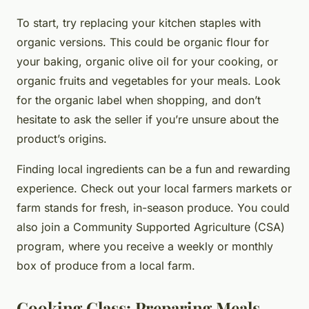
To start, try replacing your kitchen staples with
organic versions. This could be organic flour for
your baking, organic olive oil for your cooking, or
organic fruits and vegetables for your meals. Look
for the organic label when shopping, and don’t
hesitate to ask the seller if you’re unsure about the
product’s origins.
Finding local ingredients can be a fun and rewarding
experience. Check out your local farmers markets or
farm stands for fresh, in-season produce. You could
also join a Community Supported Agriculture (CSA)
program, where you receive a weekly or monthly
box of produce from a local farm.
Cooking Class: Preparing Meals