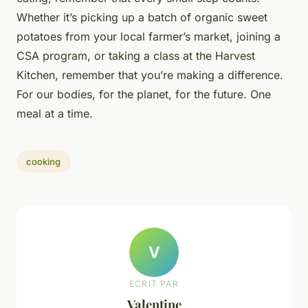
Whether it’s picking up a batch of organic sweet
potatoes from your local farmer’s market, joining a
CSA program, or taking a class at the Harvest
Kitchen, remember that you’re making a difference.
For our bodies, for the planet, for the future. One
meal at a time.
cooking
V
ECRIT PAR
Valentine