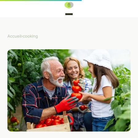
Accueil
›
cooking